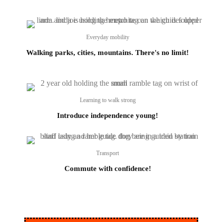
Everyday mobility
Walking parks, cities, mountains. There's no limit!
Learning to walk strong
Introduce independence young!
Transport
Commute with confidence!