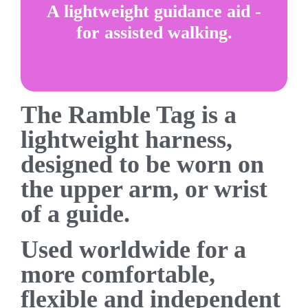
A lightweight guidance aid -
for assisted walking.
The Ramble Tag is a
lightweight harness,
designed to be worn on
the upper arm, or wrist
of a guide.
Used worldwide for a
more comfortable,
flexible and independent