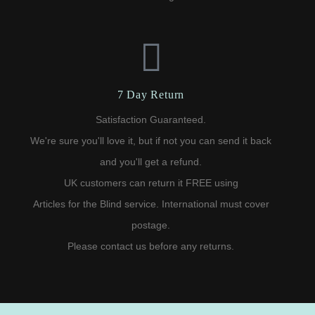
7 Day Return
Satisfaction Guaranteed.
We're sure you'll love it, but if not you can send it back
and you'll get a refund.
UK customers can return it FREE using
Articles for the Blind service. International must cover
postage.
Please contact us before any returns.