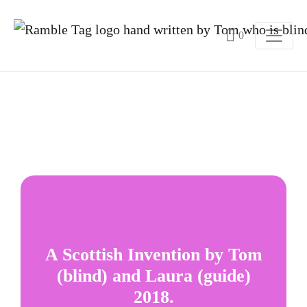
0
A Scottish Invention by Tom
(blind) and Laura (guide)
2018.