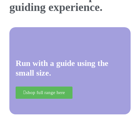
guiding experience.
Run with a guide using the
small size.
shop full range here