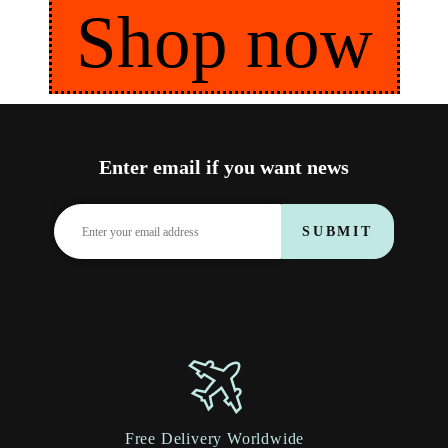
Shop now
Enter email if you want news
SUBMIT
Free Delivery Worldwide