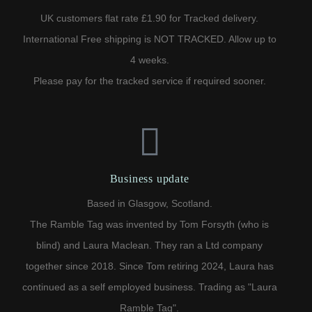
UK customers flat rate £1.90 for Tracked delivery.
International Free shipping is NOT TRACKED. Allow up to
4 weeks.
Please pay for the tracked service if required sooner.
Business update
Based in Glasgow, Scotland.
The Ramble Tag was invented by Tom Forsyth (who is
blind) and Laura Maclean. They ran a Ltd company
together since 2018. Since Tom retiring 2024, Laura has
continued as a self employed business. Trading as "Laura
Ramble Tag".