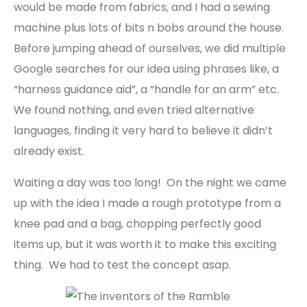
would be made from fabrics, and I had a sewing
machine plus lots of bits n bobs around the house.
Before jumping ahead of ourselves, we did multiple
Google searches for our idea using phrases like, a
“harness guidance aid”, a “handle for an arm” etc.
We found nothing, and even tried alternative
languages, finding it very hard to believe it didn’t
already exist.
Waiting a day was too long! On the night we came
up with the idea I made a rough prototype from a
knee pad and a bag, chopping perfectly good
items up, but it was worth it to make this exciting
thing. We had to test the concept asap.