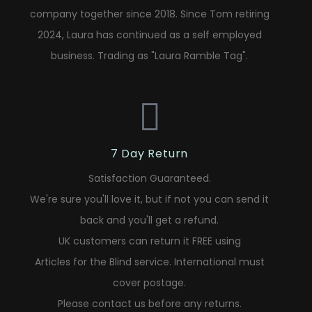
company together since 2018. Since Tom retiring
2024, Laura has continued as a self employed
business. Trading as "Laura Ramble Tag".
7 Day Return
Satisfaction Guaranteed.
We're sure you'll love it, but if not you can send it
back and you'll get a refund.
UK customers can return it FREE using
Articles for the Blind service. International must
cover postage.
Please contact us before any returns.