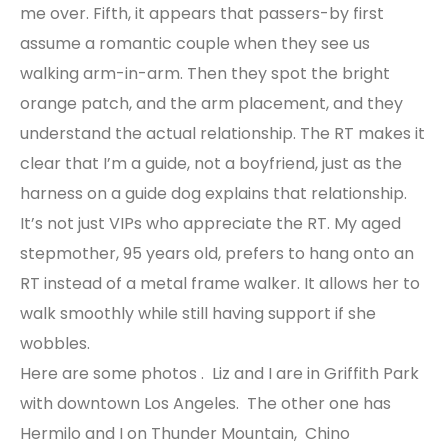
me over. Fifth, it appears that passers-by first
assume a romantic couple when they see us
walking arm-in-arm. Then they spot the bright
orange patch, and the arm placement, and they
understand the actual relationship. The RT makes it
clear that I’m a guide, not a boyfriend, just as the
harness on a guide dog explains that relationship.
It’s not just VIPs who appreciate the RT. My aged
stepmother, 95 years old, prefers to hang onto an
RT instead of a metal frame walker. It allows her to
walk smoothly while still having support if she
wobbles.
Here are some photos . Liz and I are in Griffith Park
with downtown Los Angeles. The other one has
Hermilo and I on Thunder Mountain, Chino