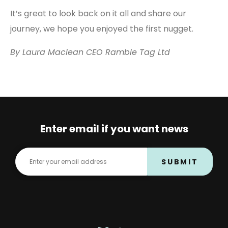
It’s great to look back on it all and share our
journey, we hope you enjoyed the first nugget.
By Laura Maclean CEO Ramble Tag Ltd
Enter email if you want news
SUBMIT