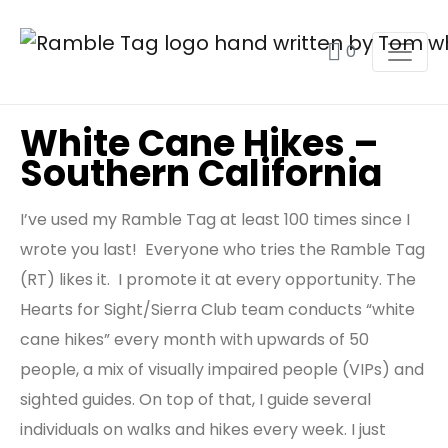
0
White Cane Hikes –
Southern California
I’ve used my Ramble Tag at least 100 times since I
wrote you last! Everyone who tries the Ramble Tag
(RT) likes it. I promote it at every opportunity. The
Hearts for Sight/Sierra Club team conducts “white
cane hikes” every month with upwards of 50
people, a mix of visually impaired people (VIPs) and
sighted guides. On top of that, I guide several
individuals on walks and hikes every week. I just