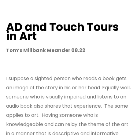
AD and Touch Tours
in Art
Tom’s Millbank Meander 08.22
I suppose a sighted person who reads a book gets
an image of the story in his or her head. Equally well,
someone who is visually impaired and listens to an
audio book also shares that experience. The same
applies to art. Having someone who is
knowledgeable and can relay the theme of the art
in a manner that is descriptive and informative