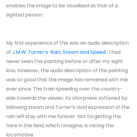
enables the image to be visualised as that of a
sighted person.
My first experience of this was an audio description
of
J.M.W. Turner’s ‘Rain, Steam and Speed
’. I had
never seen this painting before or after my sight
loss, however, the audio description of the painting
was so good that the image has remained with me
ever since. The train speeding over the country-
side towards the viewer, its sharpness softened by
billowing steam and Turner’s vivid expression of the
rain will stay with me forever. Not forgetting the
hare in the field, which I imagine, is racing the
locomotive.