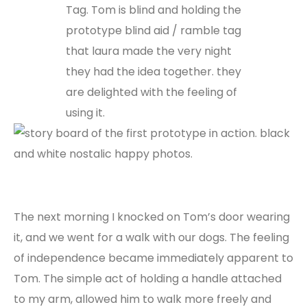
The next morning I knocked on Tom’s door wearing
it, and we went for a walk with our dogs. The feeling
of independence became immediately apparent to
Tom. The simple act of holding a handle attached
to my arm, allowed him to walk more freely and