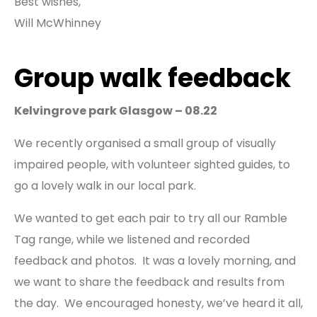
Best wishes,
Will McWhinney
Group walk feedback
Kelvingrove park Glasgow – 08.22
We recently organised a small group of visually
impaired people, with volunteer sighted guides, to
go a lovely walk in our local park.
We wanted to get each pair to try all our Ramble
Tag range, while we listened and recorded
feedback and photos. It was a lovely morning, and
we want to share the feedback and results from
the day. We encouraged honesty, we’ve heard it all,