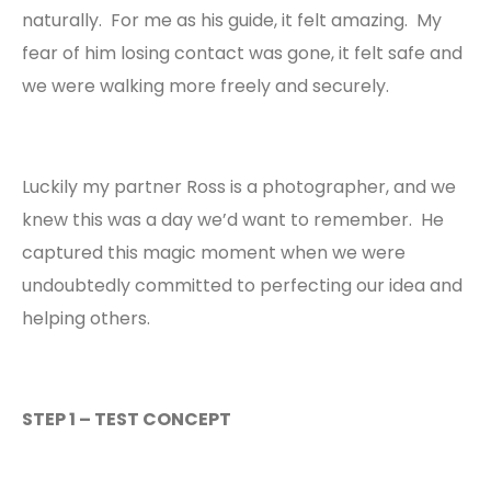
naturally. For me as his guide, it felt amazing. My
fear of him losing contact was gone, it felt safe and
we were walking more freely and securely.
Luckily my partner Ross is a photographer, and we
knew this was a day we’d want to remember. He
captured this
magic moment when we were
undoubtedly committed to perfecting our idea and
helping others.
STEP 1 – TEST CONCEPT