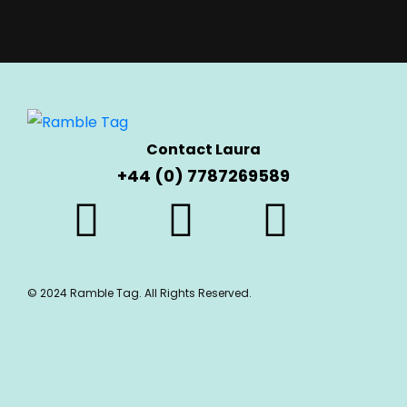
Contact Laura
+44 (0) 7787269589
© 2024 Ramble Tag. All Rights Reserved.