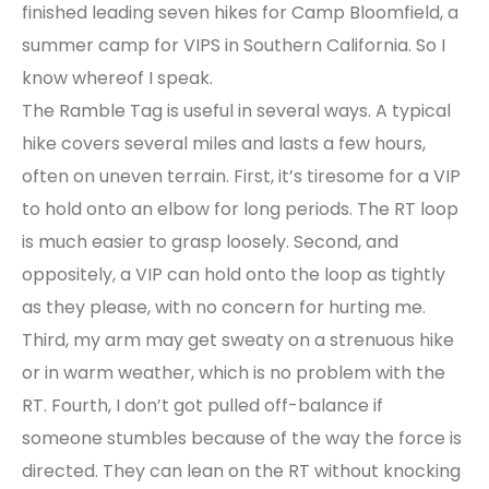
finished leading seven hikes for Camp Bloomfield, a
summer camp for VIPS in Southern California. So I
know whereof I speak.
The Ramble Tag is useful in several ways. A typical
hike covers several miles and lasts a few hours,
often on uneven terrain. First, it’s tiresome for a VIP
to hold onto an elbow for long periods. The RT loop
is much easier to grasp loosely. Second, and
oppositely, a VIP can hold onto the loop as tightly
as they please, with no concern for hurting me.
Third, my arm may get sweaty on a strenuous hike
or in warm weather, which is no problem with the
RT. Fourth, I don’t got pulled off-balance if
someone stumbles because of the way the force is
directed. They can lean on the RT without knocking