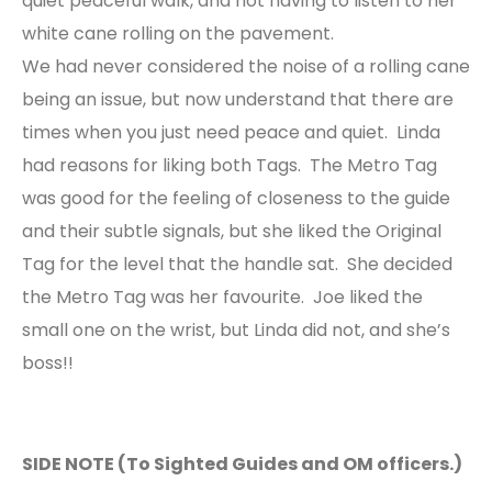
quiet peaceful walk, and not having to listen to her
white cane rolling on the pavement.
We had never considered the noise of a rolling cane
being an issue, but now understand that there are
times when you just need peace and quiet. Linda
had reasons for liking both Tags. The Metro Tag
was good for the feeling of closeness to the guide
and their subtle signals, but she liked the Original
Tag for the level that the handle sat. She decided
the Metro Tag was her favourite. Joe liked the
small one on the wrist, but Linda did not, and she’s
boss!!
SIDE NOTE (To Sighted Guides and OM officers.)