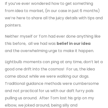
If you’ve ever wondered how to get something
from idea to market, (in our case in just 6 months)
we’re here to share all the juicy details with tips and
pointers.
Neither myself or Tom had ever done anything like
this before, all we had was
belief in our idea
and
the overwhelming urge to make it happen.
Lightbulb moments can ping at any time, don’t let a
good one drift into the cosmos! For us, the idea
came about while we were walking our dogs.
Traditional guidance methods were cumbersome
and not practical for us with our daft furry pals
pulling us around. After Tom lost his grip on my
elbow, we joked around, being silly and