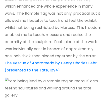
which enhanced the whole experience in many
ways. The Ramble Tag was not only practical but it
allowed me flexibility to touch and feel the exhibit
whilst not being restricted by Marcus. This freedom
enabled me to touch, measure and realise the
enormity of the sculpture. Each piece of the work
was individually cast in bronze of approximately
one inch thick then pieced together by the artist.
The Rescue of Andromeda by Henry Charles Fehr
(presented to the Tate, 1894).