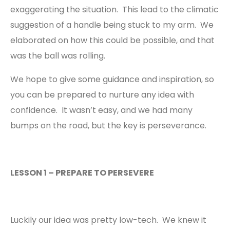
exaggerating the situation. This lead to the climatic
suggestion of a handle being stuck to my arm. We
elaborated on how this could be possible, and that
was the ball was rolling.
We hope to give some guidance and inspiration, so
you can be prepared to nurture any idea with
confidence. It wasn’t easy, and we had many
bumps on the road, but the key is perseverance.
LESSON 1 – PREPARE TO PERSEVERE
Luckily our idea was pretty low-tech. We knew it