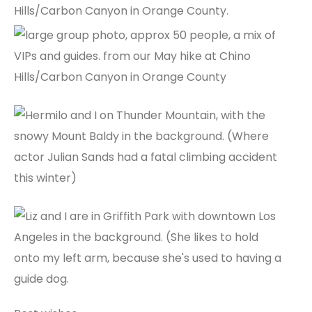
Hills/Carbon Canyon in Orange County.