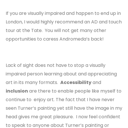
If you are visually impaired and happen to end up in
London, I would highly recommend an AD and touch
tour at the Tate. You will not get many other
opportunities to caress Andromeda’s back!
Lack of sight does not have to stop a visually
impaired person learning about and appreciating
art in its many formats.
Accessibility
and
inclusion
are there to enable people like myself to
continue to enjoy art. The fact that I have never
seen Turner’s painting yet still have the image in my
head gives me great pleasure. I now feel confident
to speak to anyone about Turner’s painting or