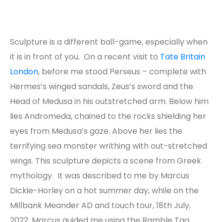
Sculpture is a different ball-game, especially when
it is in front of you. On a recent visit to
Tate Britain
London
, before me stood Perseus – complete with
Hermes’s winged sandals, Zeus’s sword and the
Head of Medusa in his outstretched arm. Below him
lies Andromeda, chained to the rocks shielding her
eyes from Medusa’s gaze. Above her lies the
terrifying sea monster writhing with out-stretched
wings. This sculpture depicts a scene from Greek
mythology. It was described to me by Marcus
Dickie-Horley on a hot summer day, while on the
Millbank Meander AD and touch tour, 18
th
July,
2022. Marcus guided me using the Ramble Tag