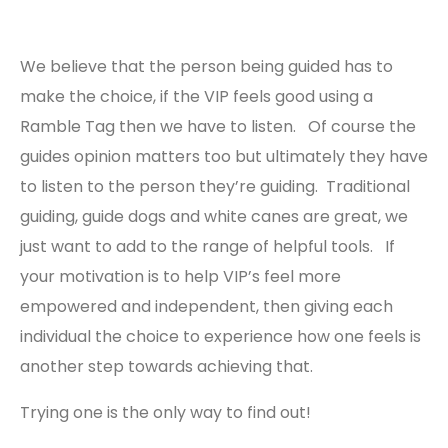
We believe that the person being guided has to
make the choice, if the VIP feels good using a
Ramble Tag then we have to listen. Of course the
guides opinion matters too but ultimately they have
to listen to the person they’re guiding. Traditional
guiding, guide dogs and white canes are great, we
just want to add to the range of helpful tools. If
your motivation is to help VIP’s feel more
empowered and independent, then giving each
individual the choice to experience how one feels is
another step towards achieving that.
Trying one is the only way to find out!