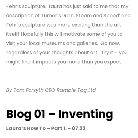
Fehr’s sculpture. Laura has just said to me that my
description of Turner’s ‘Rain, Steam and Speed’ and
Fehr’s sculpture was more exciting than the art
itself! Hopefully this will motivate some of you to
visit your local museums and galleries. Go now,
regardless of your thoughts about art. Try it – you
might find it impacts you more than you expect.
By Tom Forsyth CEO Ramble Tag Ltd
Blog 01 – Inventing
Laura’s
How To – Part 1. – 07.22