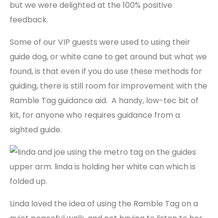
but we were delighted at the 100% positive
feedback.
Some of our VIP guests were used to using their
guide dog, or white cane to get around but what we
found, is that even if you do use these methods for
guiding, there is still room for improvement with the
Ramble Tag guidance aid. A handy, low-tec bit of
kit, for anyone who requires guidance from a
sighted guide.
Linda loved the idea of using the Ramble Tag on a