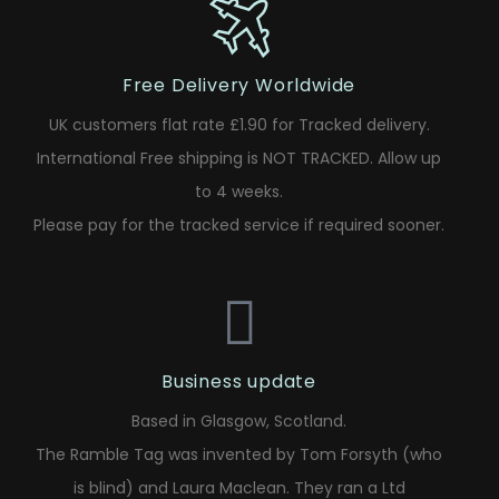
Free Delivery Worldwide
UK customers flat rate £1.90 for Tracked delivery.
International Free shipping is NOT TRACKED. Allow up
to 4 weeks.
Please pay for the tracked service if required sooner.
Business update
Based in Glasgow, Scotland.
The Ramble Tag was invented by Tom Forsyth (who
is blind) and Laura Maclean. They ran a Ltd